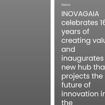
News
INOVAGAIA
celebrates 1
years of
creating val
and
inaugurates
new hub tha
projects the
future of
innovation i
the