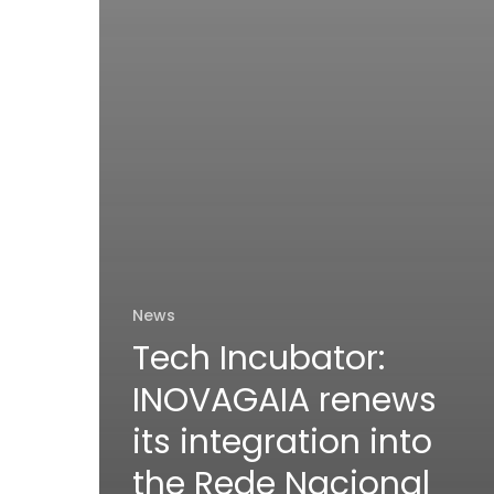
News
Tech Incubator:
INOVAGAIA renews
its integration into
the Rede Nacional