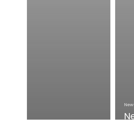
New
N
a