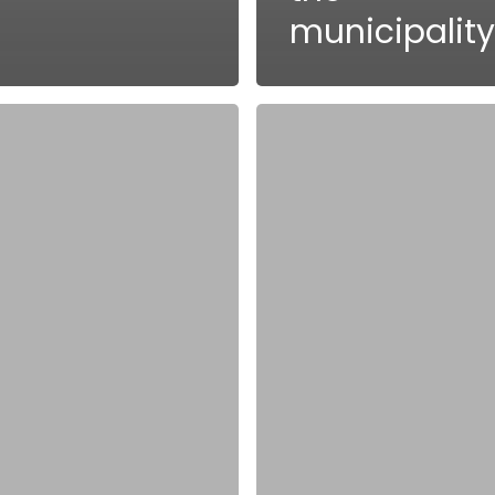
municipality