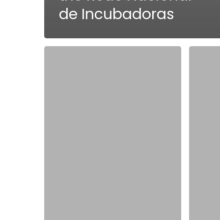
de Incubadoras