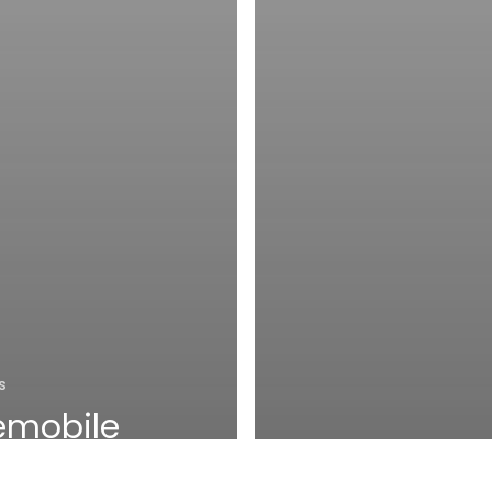
s
emobile
chieves