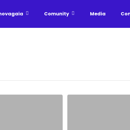
novagaia
Comunity
Media
Con