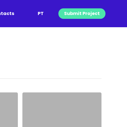
tacts
PT
Submit Project