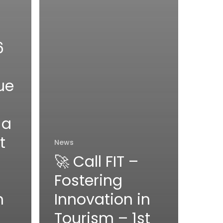
6
ue
 a
t
News
🚀 Call FIT –
Fostering
n
Innovation in
Tourism – 1st