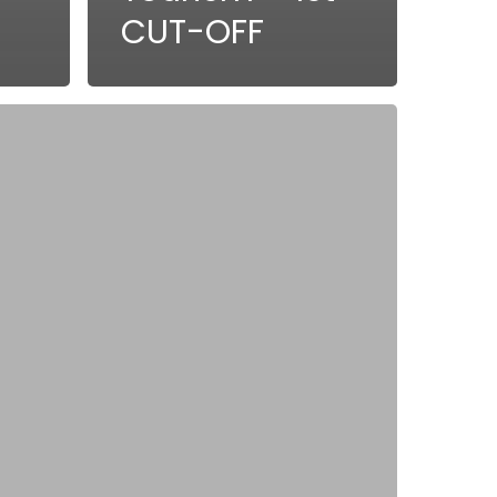
CUT-OFF