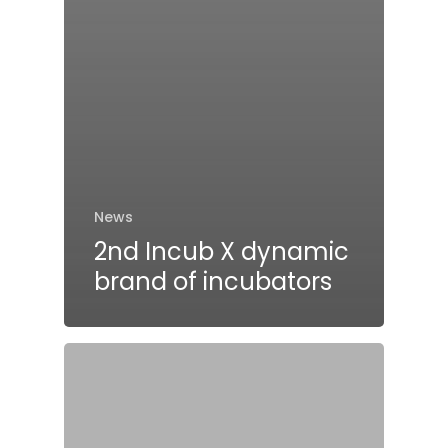
News
2nd Incub X dynamic
brand of incubators