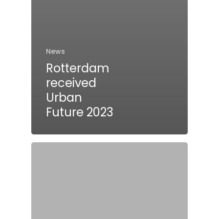
News
Rotterdam
received
Urban
Future 2023