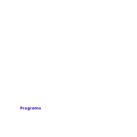
Programs