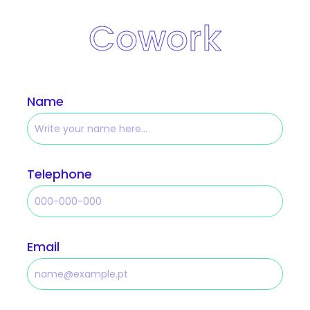
Cowork
Name
Telephone
Email