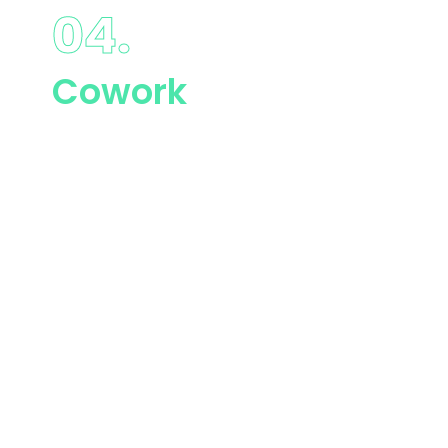
04.
Cowork
Lorem ipsum dolor
sit amet,
consectetur
adipiscing elit.
Etiam gravida sed
leo ut commodo.
Maecenas porta
magna rhoncus.