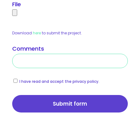
File
Download
here
to submit the project.
Comments
I have read and accept the privacy policy.