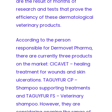
are the result of months of
research and tests that prove the
efficiency of these dermatological
veterinary products.
According to the person
responsible for Dermovet Pharma,
there are currently three products
on the market: CICAVET – healing
treatment for wounds and skin
ulcerations. TAGUYFUR CP –
Shampoo supporting treatments
and TAGUYFUR FS – Veterinary
shampoo. However, they are
considering opening the range of