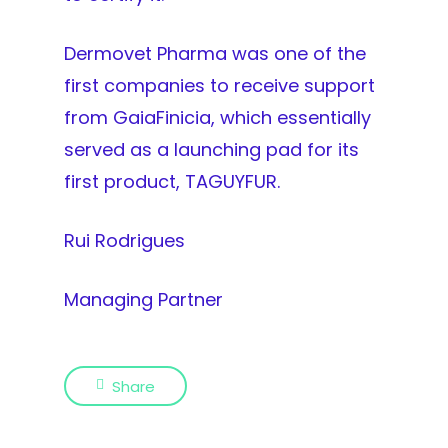
Dermovet Pharma was one of the
first companies to receive support
from GaiaFinicia, which essentially
served as a launching pad for its
first product, TAGUYFUR.
Rui Rodrigues
Managing Partner
Share