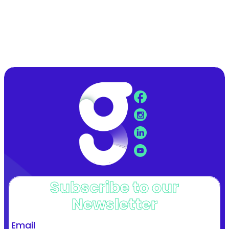
Subscribe to our
Newsletter
Email