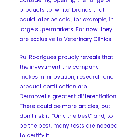
products to ‘white’ brands that
could later be sold, for example, in
large supermarkets. For now, they
are exclusive to Veterinary Clinics.
Rui Rodrigues proudly reveals that
the investment the company
makes in innovation, research and
product certification are
Dermovet’s greatest differentiation.
There could be more articles, but
don’t risk it. “Only the best” and, to
be the best, many tests are needed
to certify it.