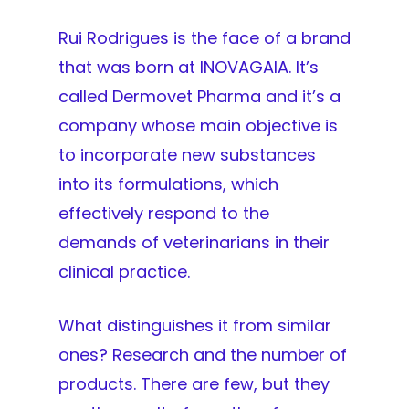
Rui Rodrigues is the face of a brand
that was born at INOVAGAIA. It’s
called Dermovet Pharma and it’s a
company whose main objective is
to incorporate new substances
into its formulations, which
effectively respond to the
demands of veterinarians in their
clinical practice.
What distinguishes it from similar
ones? Research and the number of
products. There are few, but they