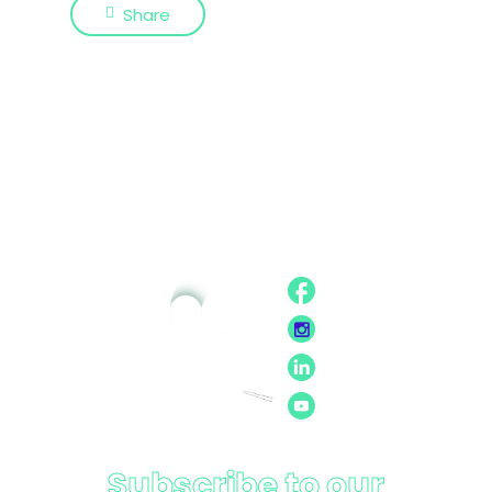
Share
Subscribe to our