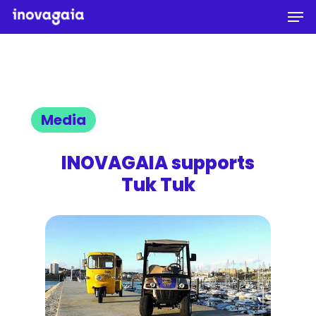
Men
Skip
to
Close
main
Menu
content
Media
INOVAGAIA supports
Tuk Tuk