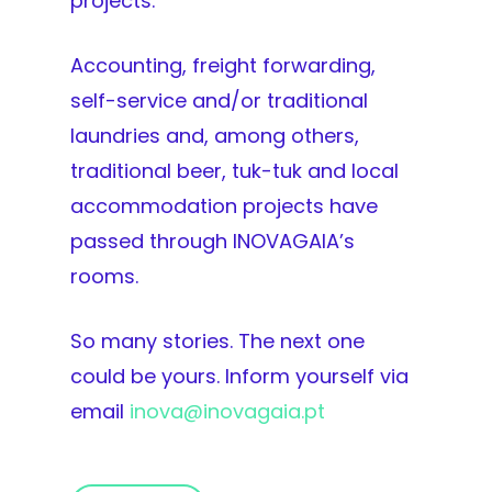
projects.
Accounting, freight forwarding,
self-service and/or traditional
laundries and, among others,
traditional beer, tuk-tuk and local
accommodation projects have
passed through INOVAGAIA’s
rooms.
So many stories. The next one
could be yours. Inform yourself via
email
inova@inovagaia.pt