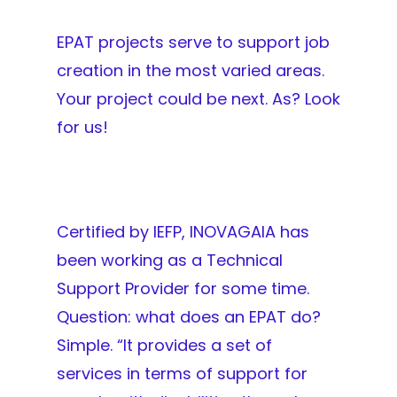
EPAT projects serve to support job
creation in the most varied areas.
Your project could be next. As? Look
for us!
Certified by IEFP, INOVAGAIA has
been working as a Technical
Support Provider for some time.
Question: what does an EPAT do?
Simple. “It provides a set of
services in terms of support for