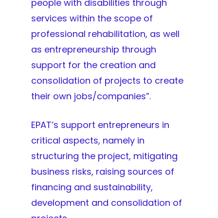
people with disabilities through
services within the scope of
professional rehabilitation, as well
as entrepreneurship through
support for the creation and
consolidation of projects to create
their own jobs/companies”.
EPAT’s support entrepreneurs in
critical aspects, namely in
structuring the project, mitigating
business risks, raising sources of
financing and sustainability,
development and consolidation of