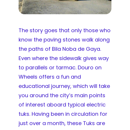
The story goes that only those who
know the paving stones walk along
the paths of Bila Noba de Gaya.
Even where the sidewalk gives way
to parallels or tarmac. Douro on
Wheels offers a fun and
educational journey, which will take
you around the city’s main points
of interest aboard typical electric
tuks. Having been in circulation for
just over a month, these Tuks are