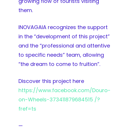
growing flow of tourists visiting
them.
INOVAGAIA recognizes the support
in the “development of this project”
and the “professional and attentive
to specific needs” team, allowing
“the dream to come to fruition”.
Discover this project here
https://www.facebook.com/Douro-
on-Wheels-373411879684515 /?
fref=ts
—