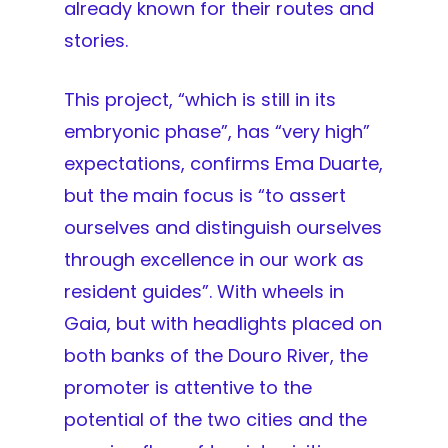
already known for their routes and
stories.
This project, “which is still in its
embryonic phase”, has “very high”
expectations, confirms Ema Duarte,
but the main focus is “to assert
ourselves and distinguish ourselves
through excellence in our work as
resident guides”. With wheels in
Gaia, but with headlights placed on
both banks of the Douro River, the
promoter is attentive to the
potential of the two cities and the