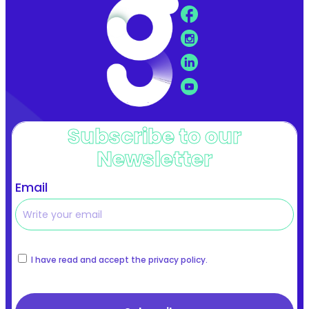
Subscribe to our
Newsletter
Email
I have read and accept the privacy policy.