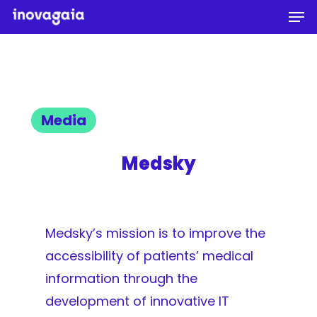
Men
Skip
to
Close
main
Menu
content
Media
Medsky
Medsky’s mission is to improve the
accessibility of patients’ medical
information through the
development of innovative IT