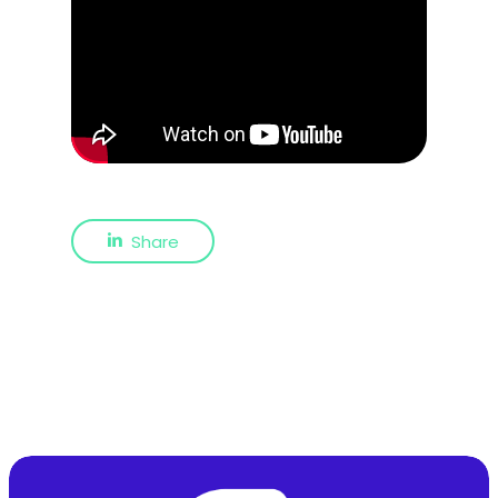
Share