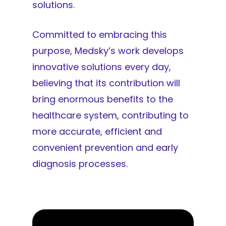
solutions.
Committed to embracing this
purpose, Medsky’s work develops
innovative solutions every day,
believing that its contribution will
bring enormous benefits to the
healthcare system, contributing to
more accurate, efficient and
convenient prevention and early
diagnosis processes.