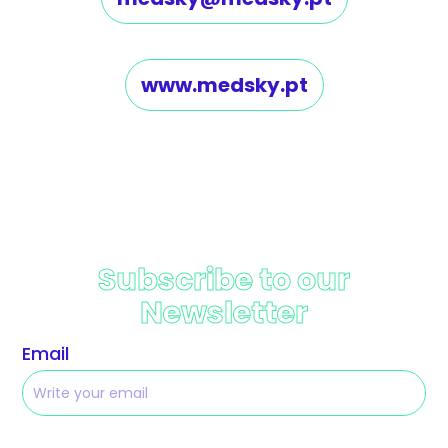
www.medsky.pt
Subscribe to our
Newsletter
Email