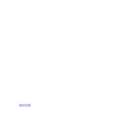
Programs
Training
Business Support
©2025