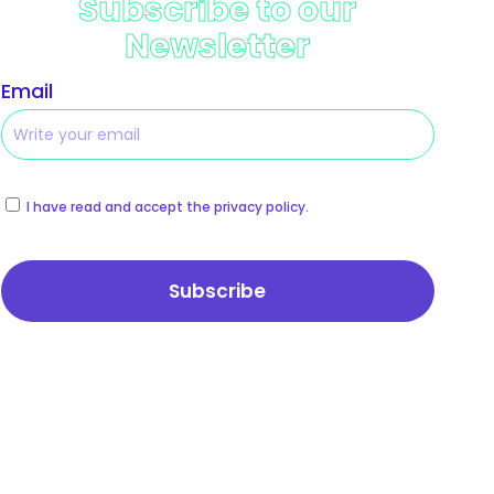
Subscribe to our
Newsletter
Email
I have read and accept the privacy policy.