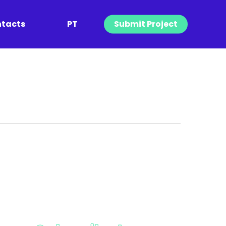
tacts
PT
Submit Project