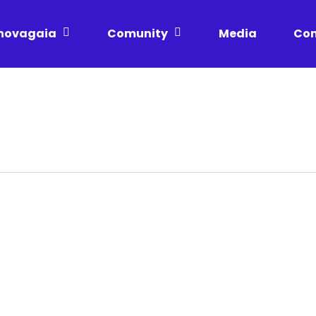
novagaia
Comunity
Media
Con
Incubated
Privacy Policy