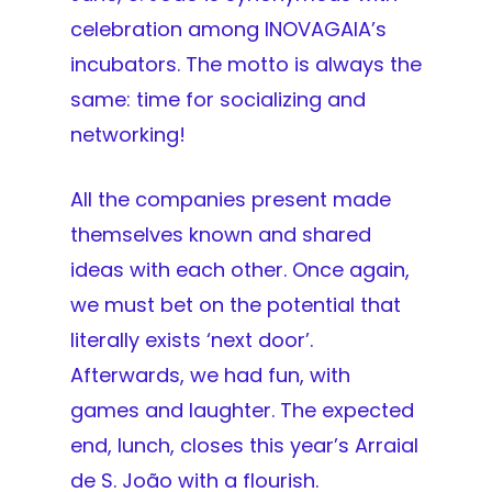
celebration among INOVAGAIA’s
incubators. The motto is always the
same: time for socializing and
networking!
All the companies present made
themselves known and shared
ideas with each other. Once again,
we must bet on the potential that
literally exists ‘next door’.
Afterwards, we had fun, with
games and laughter. The expected
end, lunch, closes this year’s Arraial
de S. João with a flourish.