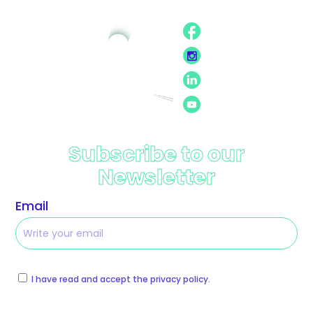
Subscribe to our
Newsletter
Email
I have read and accept the privacy policy.