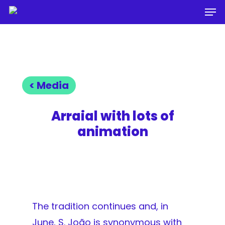
Men
Skip
to
Close
main
Menu
content
< Media
Arraial with lots of
animation
The tradition continues and, in
June, S. João is synonymous with