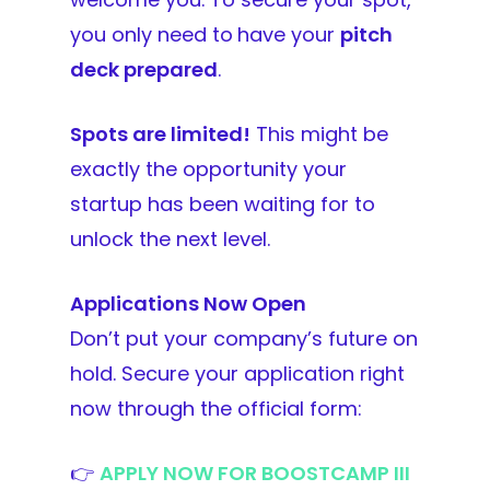
you only need to
have your
pitch
deck prepared
.
Spots are limited!
This might be
exactly the opportunity your
startup has been waiting for to
unlock the next level.
Applications Now Open
Don’t put your company’s future on
hold. Secure your application right
now through the official form:
👉
APPLY NOW FOR BOOSTCAMP III