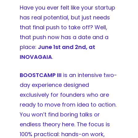
Have you ever felt like your startup
has real potential, but just needs
that final push to take off? Well,
that push now has a date and a
place:
June 1st and 2nd, at
INOVAGAIA
.
BOOSTCAMP III
is an intensive two-
day experience designed
exclusively for founders who are
ready to move from idea to action.
You won’t find boring talks or
endless theory here. The focus is
100% practical: hands-on work,