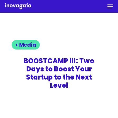
Men
Skip
to
Close
main
Menu
content
< Media
BOOSTCAMP III: Two
Days to Boost Your
Startup to the Next
Level