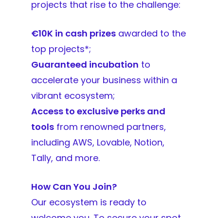
projects that rise to the challenge:
€10K in cash prizes
awarded to the
top projects*;
Guaranteed incubation
to
accelerate your business within a
vibrant ecosystem;
Access to exclusive perks and
tools
from renowned partners,
including AWS, Lovable, Notion,
Tally, and more.
How Can You Join?
Our ecosystem is ready to
welcome you. To secure your spot,