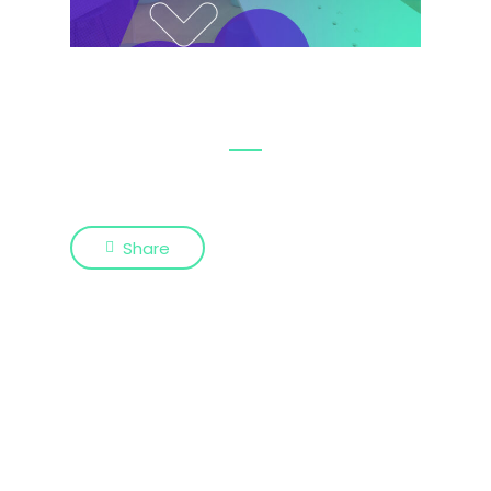
Share