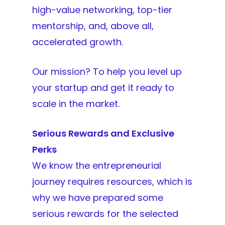
high-value networking, top-tier
mentorship, and, above all,
accelerated growth.
Our mission? To help you level up
your startup and get it ready to
scale in the market.
Serious Rewards and Exclusive
Perks
We know the entrepreneurial
journey requires resources, which is
why we have prepared some
serious rewards for the selected