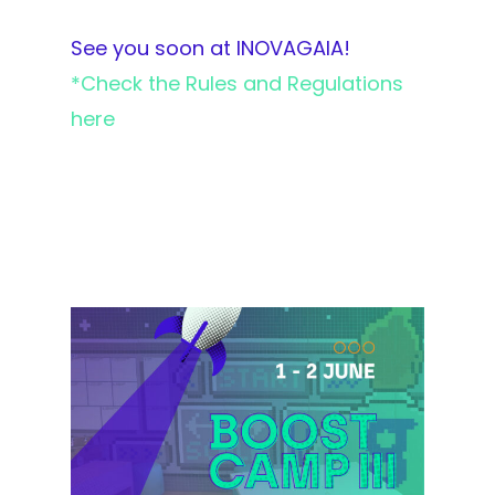
See you soon at INOVAGAIA!
*Check the Rules and Regulations
here