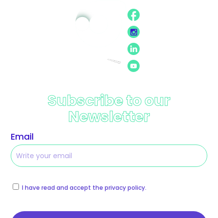
Subscribe to our
Newsletter
Email
I have read and accept the privacy policy.