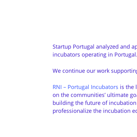
Startup Portugal analyzed and ap
incubators operating in Portugal
We continue our work supporting 
RNI – Portugal Incubators
is the 
on the communities’ ultimate goal
building the future of incubation
professionalize the incubation e