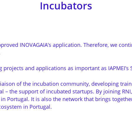
Incubators
proved INOVAGAIA’s application. Therefore, we contin
.
projects and applications as important as IAPMEI’s S
liaison of the incubation community, developing traini
 – the support of incubated startups. By joining RNI,
 in Portugal. It is also the network that brings togeth
cosystem in Portugal.