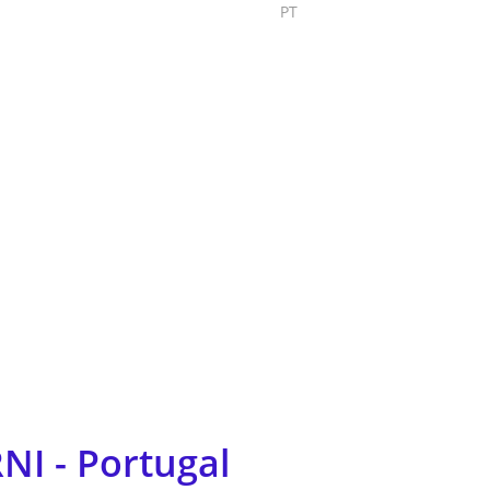
PT
Submit Project
NI - Portugal