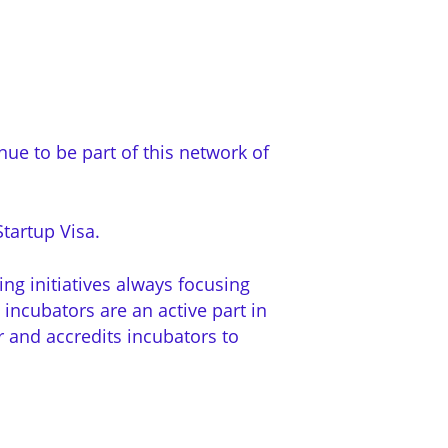
ue to be part of this network of
tartup Visa.
ng initiatives always focusing
 incubators are an active part in
er and accredits incubators to