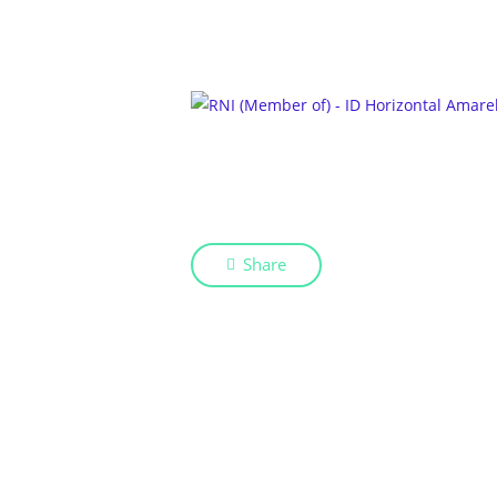
Share