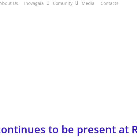
About Us
Inovagaia
Comunity
Media
Contacts
ntinues to be present at R