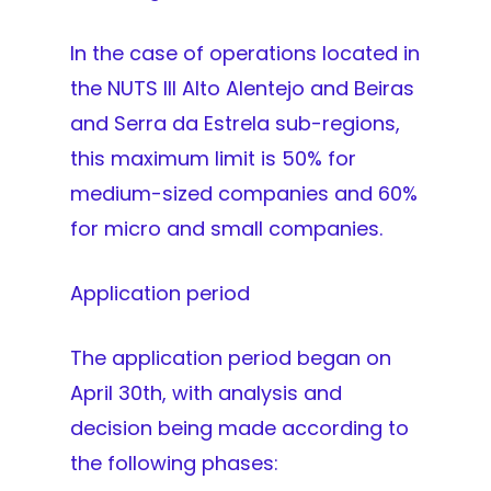
In the case of operations located in
the NUTS III Alto Alentejo and Beiras
and Serra da Estrela sub-regions,
this maximum limit is 50% for
medium-sized companies and 60%
for micro and small companies.
Application period
The application period began on
April 30th, with analysis and
decision being made according to
the following phases: