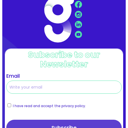
Subscribe to our
Newsletter
Email
I have read and accept the privacy policy.