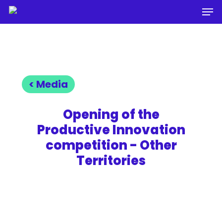
Men
Skip
to
Close
main
Menu
content
< Media
Opening of the
Productive Innovation
competition - Other
Territories