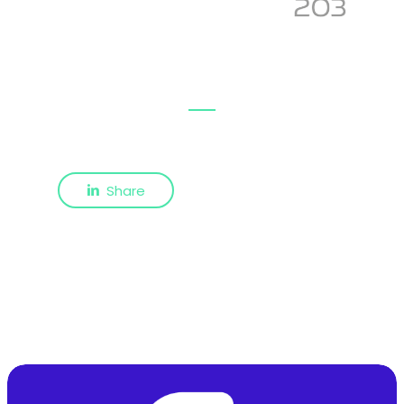
Share