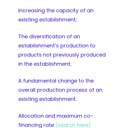
Increasing the capacity of an
existing establishment;
The diversification of an
establishment’s production to
products not previously produced
in the establishment;
A fundamental change to the
overall production process of an
existing establishment.
Allocation and maximum co-
financing rate
(search here)