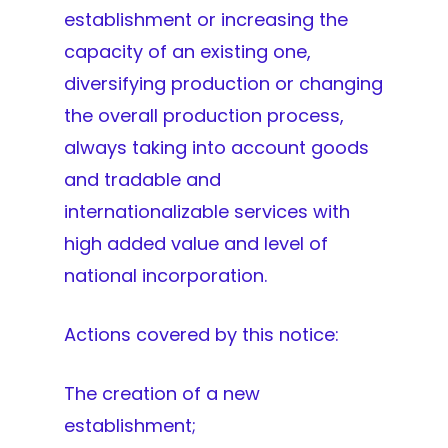
establishment or increasing the
capacity of an existing one,
diversifying production or changing
the overall production process,
always taking into account goods
and tradable and
internationalizable services with
high added value and level of
national incorporation.
Actions covered by this notice:
The creation of a new
establishment;