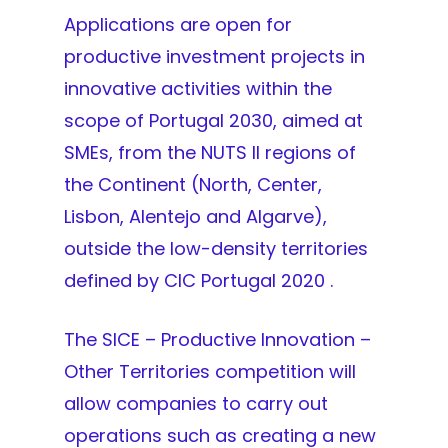
Applications are open for
productive investment projects in
innovative activities within the
scope of Portugal 2030, aimed at
SMEs, from the NUTS II regions of
the Continent (North, Center,
Lisbon, Alentejo and Algarve),
outside the low-density territories
defined by CIC Portugal 2020 .
The SICE – Productive Innovation –
Other Territories competition will
allow companies to carry out
operations such as creating a new