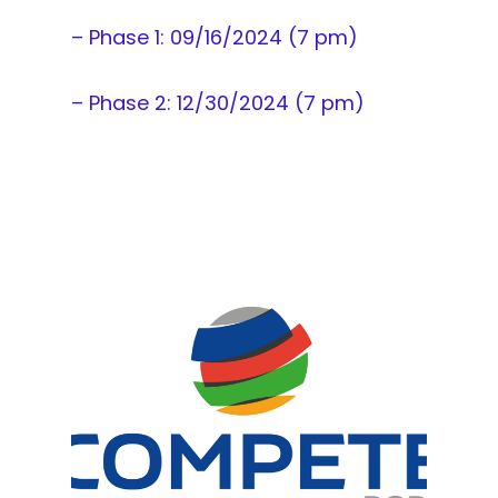
– Phase 1: 09/16/2024 (7 pm)
– Phase 2: 12/30/2024 (7 pm)