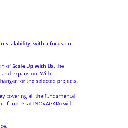
o scalability, with a focus on
ch of
Scale Up With Us
, the
h and expansion. With an
anger for the selected projects.
ney covering all the fundamental
son formats at INOVAGAIA) will
ce.