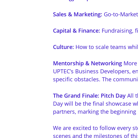
Sales & Marketing:
Go-to-Market s
Capital & Finance:
Fundraising, f
Culture:
How to scale teams whil
Mentorship & Networking
More t
UPTEC’s Business Developers, en
specific obstacles. The community 
The Grand Finale: Pitch Day
All 
Day
will be the final showcase wh
partners, marking the beginning 
We are excited to follow every st
scenes and the milestones of thi