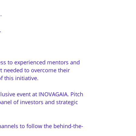
.
.
cess to experienced mentors and
rt needed to overcome their
this initiative.
xclusive event at INOVAGAIA.
Pitch
anel of investors and strategic
hannels to follow the behind-the-