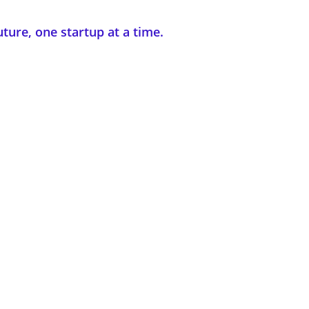
uture, one startup at a time.