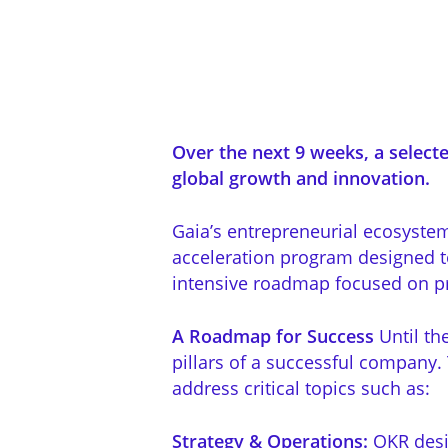
Over the next 9 weeks, a selecte
global growth and innovation.
Gaia’s entrepreneurial ecosyste
acceleration program designed to
intensive roadmap focused on pra
A Roadmap for Success
Until th
pillars of a successful company.
address critical topics such as:
Strategy & Operations:
OKR desi