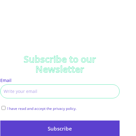
Subscribe to our
Newsletter
Email
I have read and accept the privacy policy.