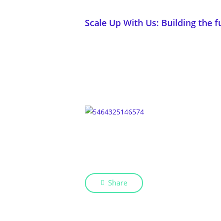
Scale Up With Us: Building the f
Share