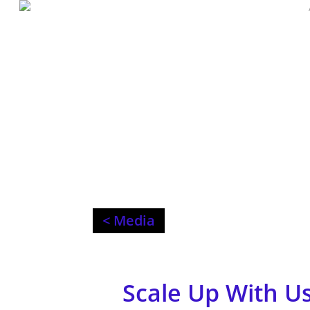
Skip
to
main
content
< Media
Scale Up With Us