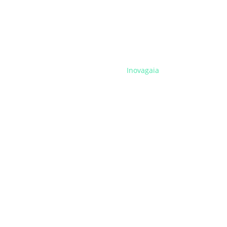
Inovagaia
Programs
Training
Business Support