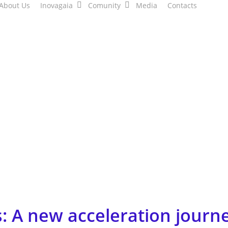
About Us
Inovagaia
Comunity
Media
Contacts
: A new acceleration journe