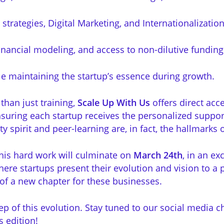
trategies, Digital Marketing, and Internationalization
inancial modeling, and access to non-dilutive funding
e maintaining the startup’s essence during growth.
han just training,
Scale Up With Us
offers direct ac
suring each startup receives the personalized suppo
spirit and peer-learning are, in fact, the hallmarks of 
this hard work will culminate on
March 24th
, in an e
ere startups present their evolution and vision to a p
of a new chapter for these businesses.
ep of this evolution. Stay tuned to our social media c
s edition!