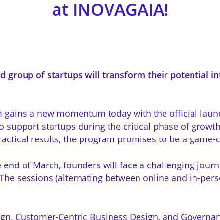
at INOVAGAIA!
d group of startups will transform their potential int
m gains a new momentum today with the official laun
 support startups during the critical phase of growt
ctical results, the program promises to be a game-ch
e end of March, founders will face a challenging jour
 The sessions (alternating between online and in-per
gn, Customer-Centric Business Design, and Governan