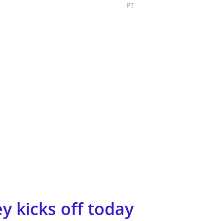
PT
Submit Project
y kicks off today