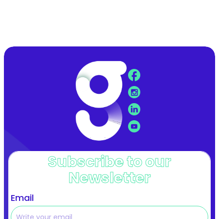
Subscribe to our
Newsletter
Email