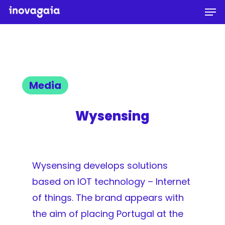
Men
Skip
to
Close
main
Menu
content
Media
Wysensing
Wysensing develops solutions
based on IOT technology – Internet
of things. The brand appears with
the aim of placing Portugal at the