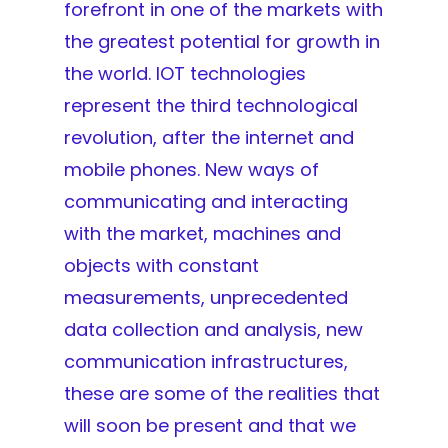
forefront in one of the markets with
the greatest potential for growth in
the world. IOT technologies
represent the third technological
revolution, after the internet and
mobile phones. New ways of
communicating and interacting
with the market, machines and
objects with constant
measurements, unprecedented
data collection and analysis, new
communication infrastructures,
these are some of the realities that
will soon be present and that we