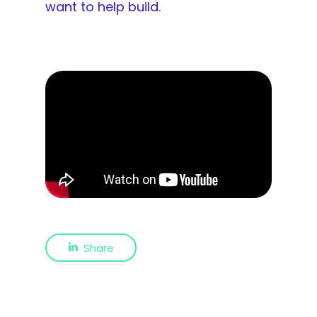
want to help build.
Share